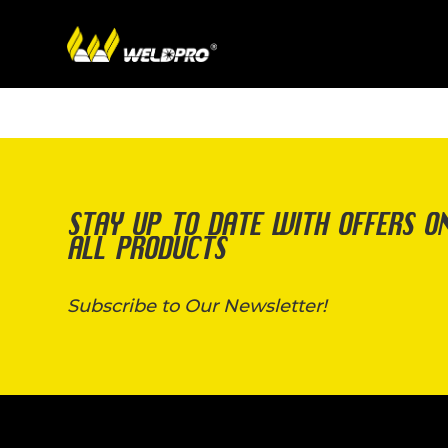
STAY UP TO DATE WITH OFFERS O
ALL PRODUCTS
Subscribe to Our Newsletter!