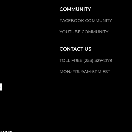
COMMUNITY
FACEBOOK COMMUNITY
YOUTUBE COMMUNITY
CONTACT US
TOLL FREE (253) 329-2179
MON.-FRI. 9AM-5PM EST