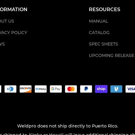
FORMATION
RESOURCES
UT US
MANUAL
VACY POLICY
CATALOG
WS
SPEC SHEETS
UPCOMING RELEASE
Weldpro does not ship directly to Puerto Rico.