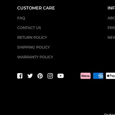
CUSTOMER CARE
IN
FAQ
ABO
CONTACT US
PRI
RETURN POLICY
NE
SHIPPING POLICY
WARRANTY POLICY