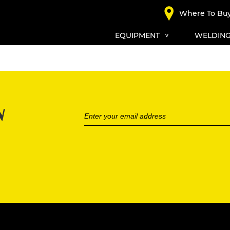
Where To Bu
EQUIPMENT
WELDING
N