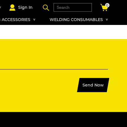
0
y
Sign In
 ACCESSORIES
WELDING CONSUMABLES
Send Now