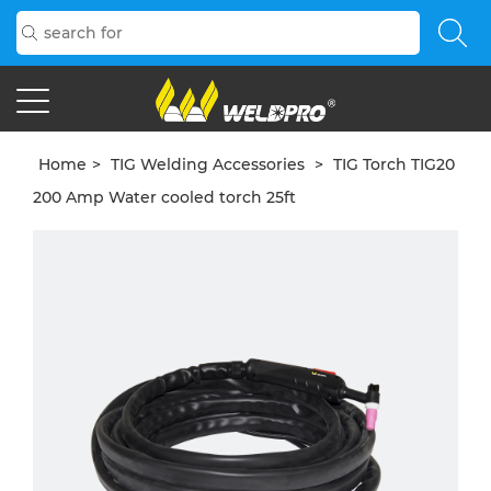
Home
>
TIG Welding Accessories
>
TIG Torch TIG20
200 Amp Water cooled torch 25ft