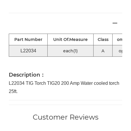
Part Number
Unit Of.Measure
Class
omni2
L22034
each(1)
A
optio
Description：
L22034 TIG Torch TIG20 200 Amp Water cooled torch
25ft.
Customer Reviews