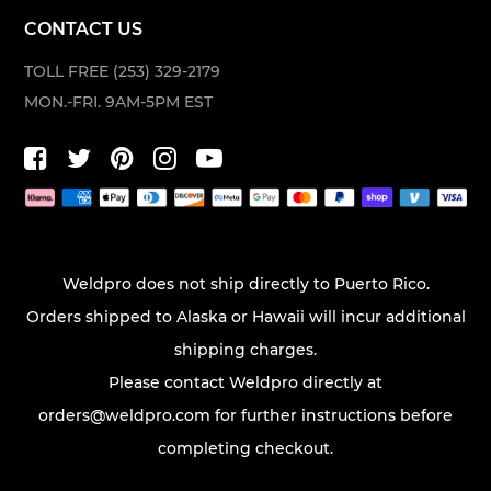
CONTACT US
TOLL FREE (253) 329-2179
MON.-FRI. 9AM-5PM EST
Weldpro does not ship directly to Puerto Rico.
Orders shipped to Alaska or Hawaii will incur additional
shipping charges.
Please contact Weldpro directly at
orders@weldpro.com
for further instructions before
completing checkout.