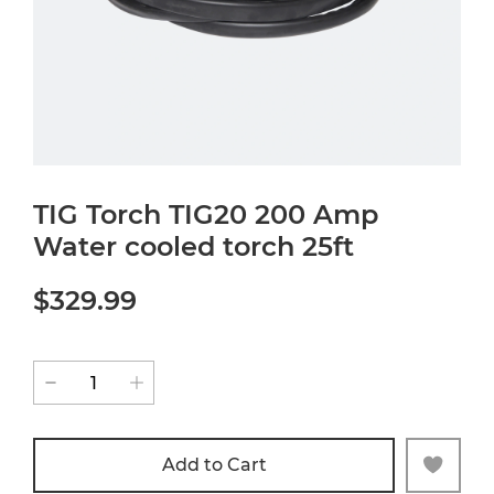
TIG Torch TIG20 200 Amp
Water cooled torch 25ft
$329.99
Add to Cart