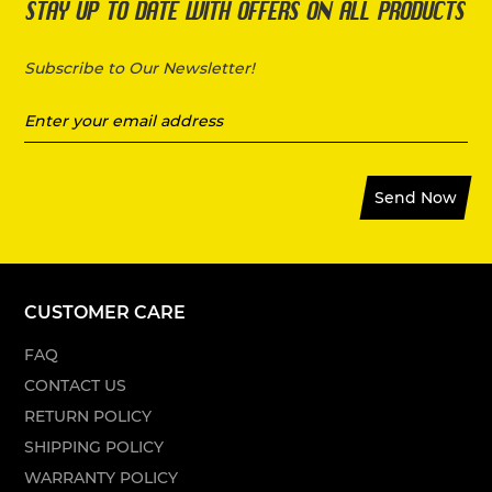
STAY UP TO DATE WITH OFFERS ON ALL PRODUCTS
Subscribe to Our Newsletter!
Send Now
CUSTOMER CARE
FAQ
CONTACT US
RETURN POLICY
SHIPPING POLICY
WARRANTY POLICY