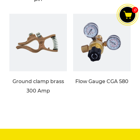
0
Ground clamp brass
Flow Gauge CGA 580
300 Amp