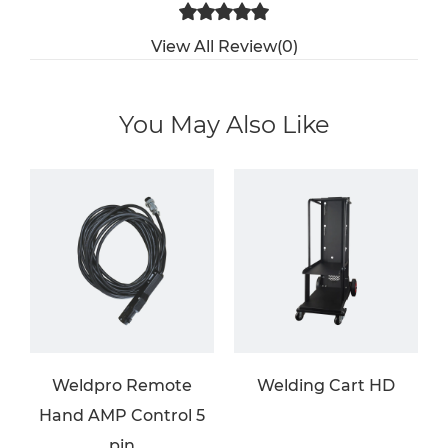
View All Review(0)
You May Also Like
Weldpro Remote
Welding Cart HD
Hand AMP Control 5
pin