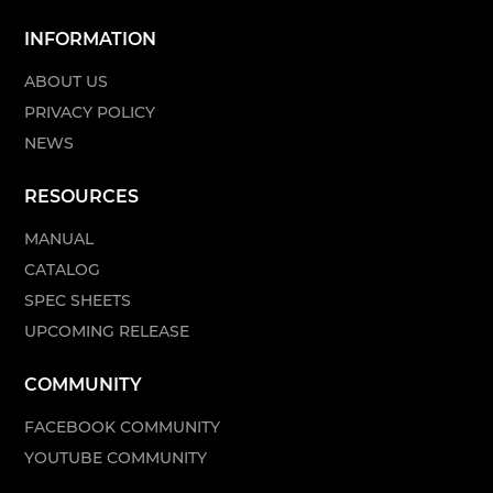
INFORMATION
ABOUT US
PRIVACY POLICY
NEWS
RESOURCES
MANUAL
CATALOG
SPEC SHEETS
UPCOMING RELEASE
COMMUNITY
FACEBOOK COMMUNITY
YOUTUBE COMMUNITY