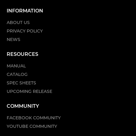
INFORMATION
ABOUT US
PRIVACY POLICY
NEWS
RESOURCES
MANUAL
CATALOG
SPEC SHEETS
UPCOMING RELEASE
COMMUNITY
FACEBOOK COMMUNITY
YOUTUBE COMMUNITY