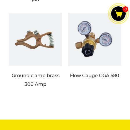
0
Ground clamp brass
Flow Gauge CGA 580
300 Amp