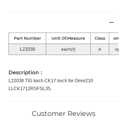
Part Number
Unit Of.Measure
Class
omni2
L22038
each(1)
A
optio
Description：
L22038 TIG torch CK17 torch for Omni210
LLCK1712RSFSL35.
Customer Reviews