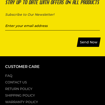
STAY UP TO DATE WITH OFFERS ON ALL PRODUCTS
Subscribe to Our Newsletter!
Send Now
CUSTOMER CARE
FAQ
CONTACT US
RETURN POLICY
SHIPPING POLICY
WARRANTY POLICY