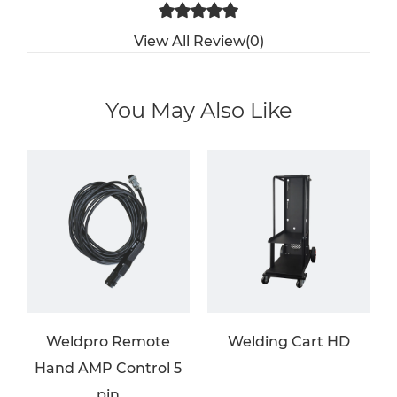
View All Review(0)
You May Also Like
Weldpro Remote
Welding Cart HD
Hand AMP Control 5
pin