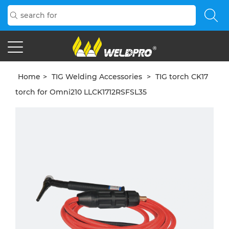
Home
>
TIG Welding Accessories
>
TIG torch CK17
torch for Omni210 LLCK1712RSFSL35