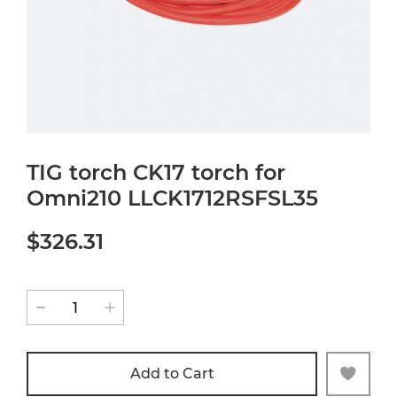
TIG torch CK17 torch for
Omni210 LLCK1712RSFSL35
$326.31
Add to Cart