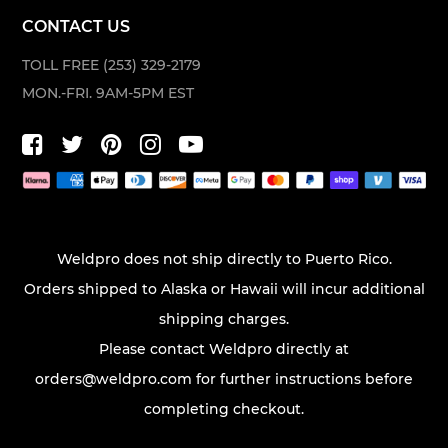
CONTACT US
TOLL FREE (253) 329-2179
MON.-FRI. 9AM-5PM EST
Weldpro does not ship directly to Puerto Rico.
Orders shipped to Alaska or Hawaii will incur additional
shipping charges.
Please contact Weldpro directly at
orders@weldpro.com
for further instructions before
completing checkout.