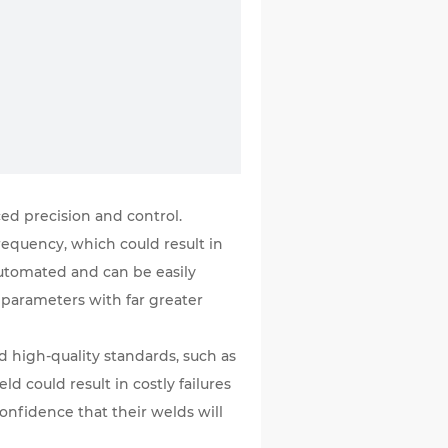
ed precision and control.
requency, which could result in
 automated and can be easily
g parameters with far greater
d high-quality standards, such as
d could result in costly failures
confidence that their welds will