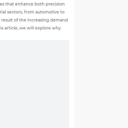
ies that enhance both precision
rial sectors, from automotive to
 a result of the increasing demand
is article, we will explore why