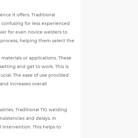
nce it offers. Traditional
confusing for less experienced
asier for even novice welders to
g process, helping them select the
aterials or applications. These
etting and get to work. This is
ucial. The ease of use provided
 and increases overall
ustries. Traditional TIG welding
sistencies and delays. In
 intervention. This helps to