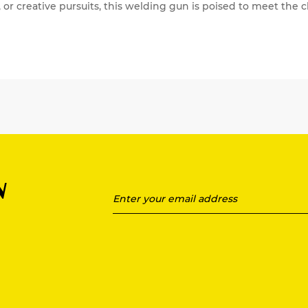
, or creative pursuits, this welding gun is poised to meet th
N