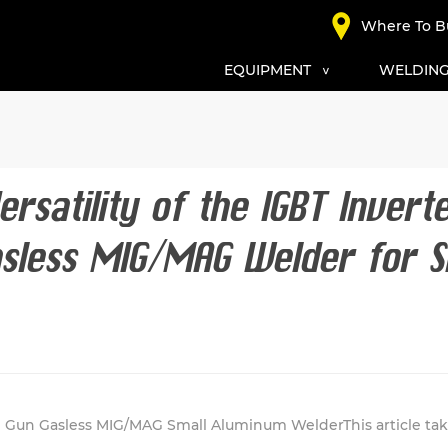
Where To B
EQUIPMENT
WELDING
ersatility of the IGBT Invert
sless MIG/MAG Welder for S
 Gun Gasless MIG/MAG Small Aluminum WelderThis article take