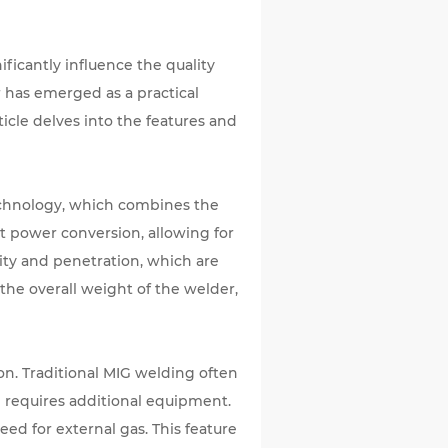
ficantly influence the quality
r
has emerged as a practical
ticle delves into the features and
technology, which combines the
t power conversion, allowing for
lity and penetration, which are
the overall weight of the welder,
on. Traditional MIG welding often
 requires additional equipment.
eed for external gas. This feature