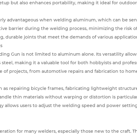
etup but also enhances portability, making it ideal for outdoo
ularly advantageous when welding aluminum, which can be sensit
ive barrier during the welding process, minimizing the risk 
ong, durable joints that meet the demands of various applicatio
ns
ng Gun is not limited to aluminum alone. Its versatility allows
s steel, making it a valuable tool for both hobbyists and profes
ge of projects, from automotive repairs and fabrication to ho
 as repairing bicycle frames, fabricating lightweight structur
 handle thin materials without warping or distortion is particula
y allows users to adjust the welding speed and power settings
ideration for many welders, especially those new to the craft. 