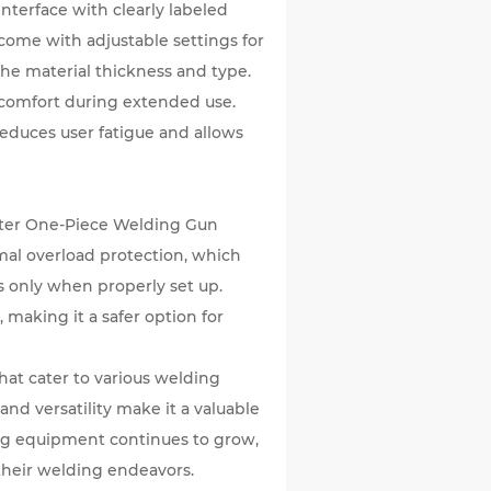
interface with clearly labeled
come with adjustable settings for
he material thickness and type.
comfort during extended use.
 reduces user fatigue and allows
rter One-Piece Welding Gun
rmal overload protection, which
s only when properly set up.
 making it a safer option for
at cater to various welding
and versatility make it a valuable
ing equipment continues to grow,
 their welding endeavors.