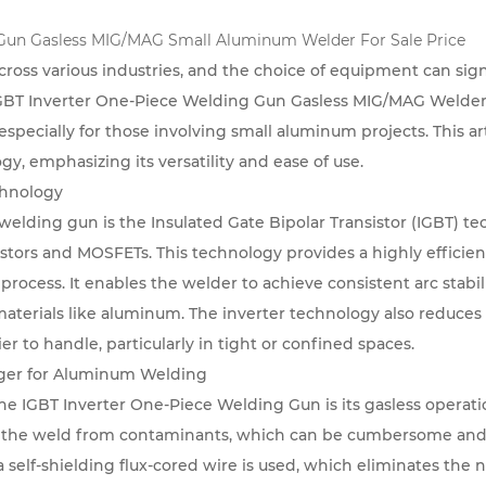
 Gun Gasless MIG/MAG Small Aluminum Welder For Sale Price
cross various industries, and the choice of equipment can signi
GBT Inverter One-Piece Welding Gun Gasless MIG/MAG Welde
especially for those involving small aluminum projects. This ar
gy, emphasizing its versatility and ease of use.
chnology
r welding gun is the Insulated Gate Bipolar Transistor (IGBT) 
istors and MOSFETs. This technology provides a highly efficien
process. It enables the welder to achieve consistent arc stabi
aterials like aluminum. The inverter technology also reduces 
r to handle, particularly in tight or confined spaces.
ger for Aluminum Welding
he IGBT Inverter One-Piece Welding Gun is its gasless operati
ct the weld from contaminants, which can be cumbersome and
self-shielding flux-cored wire is used, which eliminates the n