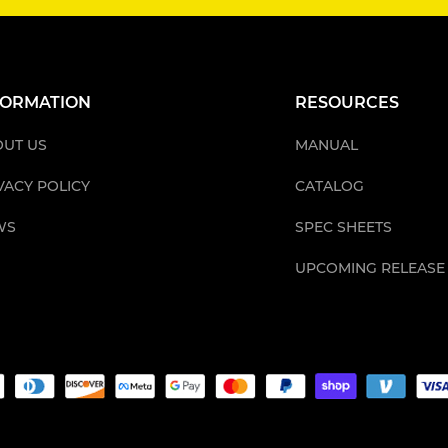
FORMATION
RESOURCES
UT US
MANUAL
VACY POLICY
CATALOG
WS
SPEC SHEETS
UPCOMING RELEASE