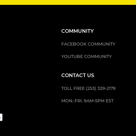
COMMUNITY
FACEBOOK COMMUNITY
YOUTUBE COMMUNITY
CONTACT US
TOLL FREE (253) 329-2179
MON.-FRI. 9AM-5PM EST