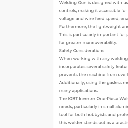
Welding Gun is designed with user
controls, making it accessible f
voltage and wire feed speed, ena
Furthermore, the lightweight a
This is particularly important for
for greater maneuverability.
Safety Considerations
When working with any welding e
incorporates several safety feat
prevents the machine from overhe
Additionally, using the gasless m
many applications.
The IGBT Inverter One-Piece Weld
needs, particularly in small alumi
tool for both hobbyists and prof
this welder stands out as a pract