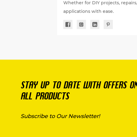
Whether for DIY projects, repairs
applications with ease.
STAY UP TO DATE WITH OFFERS O
ALL PRODUCTS
Subscribe to Our Newsletter!