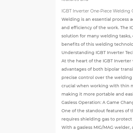
IGBT Inverter One-Piece Welding
Welding is an essential process a
and efficiency of the work. The
I
solution for many welding tasks, 
benefits of this welding technolo
Understanding IGBT Inverter Te
At the heart of the IGBT Inverte
advantages of both bipolar trans
precise control over the welding 
crucial when working with thin m
making it more portable and easie
Gasless Operation: A Game Chan
One of the standout features of t
requires shielding gas to prote
With a gasless MIG/MAG welder, a 