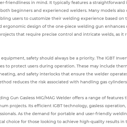
-friendliness in mind. It typically features a straightforward 
or both beginners and experienced welders. Many models also 
bling users to customize their welding experience based on t
nd ergonomic design of the one-piece welding gun enhances 
 projects that require precise control and intricate welds, as it
quipment, safety should always be a priority. The IGBT Inve
ures to protect users during operation. These may include the
ating, and safety interlocks that ensure the welder operate
ethod reduces the risk associated with handling gas cylinders,
ing Gun Gasless MIG/MAG Welder offers a range of features th
num projects. Its efficient IGBT technology, gasless operation, 
essionals. As the demand for portable and user-friendly weld
ical choice for those looking to achieve high-quality results in