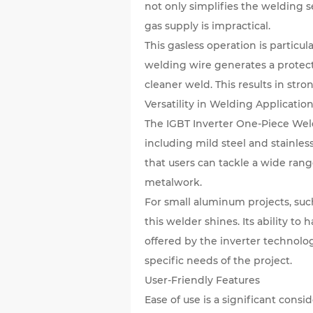
not only simplifies the welding s
gas supply is impractical.
This gasless operation is partic
welding wire generates a protect
cleaner weld. This results in str
Versatility in Welding Applicatio
The IGBT Inverter One-Piece Weldi
including mild steel and stainles
that users can tackle a wide ran
metalwork.
For small aluminum projects, such
this welder shines. Its ability to
offered by the inverter technolog
specific needs of the project.
User-Friendly Features
Ease of use is a significant cons