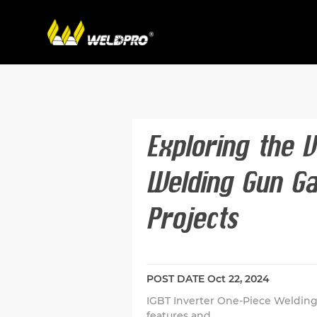
Exploring the V
Welding Gun Ga
Projects
POST DATE
Oct 22, 2024
IGBT Inverter One-Piece Welding
features and