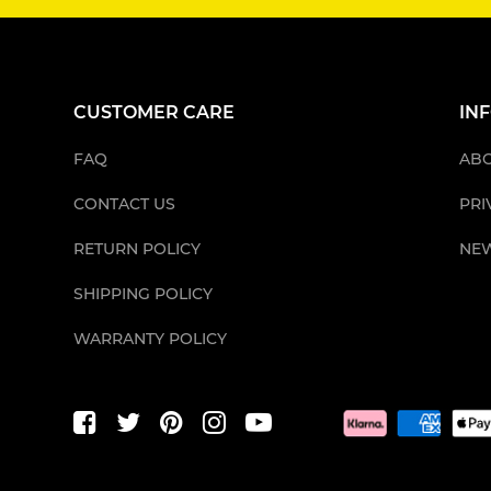
CUSTOMER CARE
IN
FAQ
ABO
CONTACT US
PRI
RETURN POLICY
NE
SHIPPING POLICY
WARRANTY POLICY