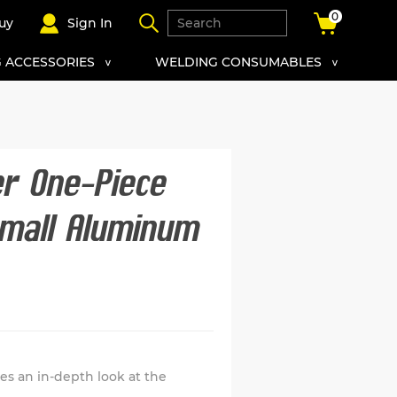
0
uy
Sign In
 ACCESSORIES
WELDING CONSUMABLES
er One-Piece
mall Aluminum
s an in-depth look at the