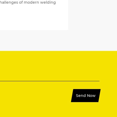
e challenges of modern welding
Send Now