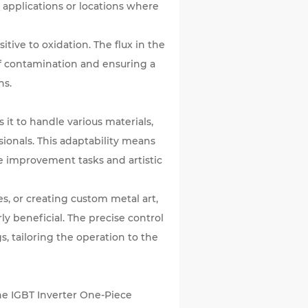
r applications or locations where
ive to oxidation. The flux in the
of contamination and ensuring a
ns.
 it to handle various materials,
sionals. This adaptability means
me improvement tasks and artistic
es, or creating custom metal art,
rly beneficial. The precise control
, tailoring the operation to the
The IGBT Inverter One-Piece