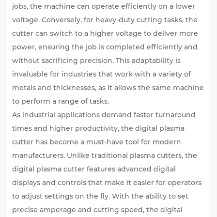
jobs, the machine can operate efficiently on a lower
voltage. Conversely, for heavy-duty cutting tasks, the
cutter can switch to a higher voltage to deliver more
power, ensuring the job is completed efficiently and
without sacrificing precision. This adaptability is
invaluable for industries that work with a variety of
metals and thicknesses, as it allows the same machine
to perform a range of tasks.
As industrial applications demand faster turnaround
times and higher productivity, the digital plasma
cutter has become a must-have tool for modern
manufacturers. Unlike traditional plasma cutters, the
digital plasma cutter features advanced digital
displays and controls that make it easier for operators
to adjust settings on the fly. With the ability to set
precise amperage and cutting speed, the digital