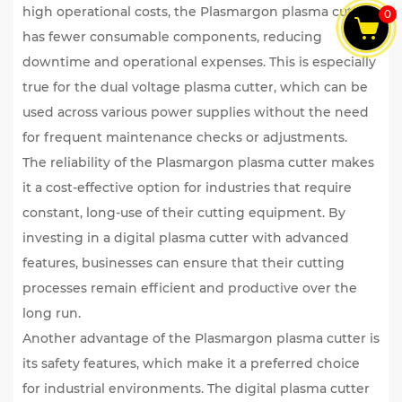
high operational costs, the Plasmargon plasma cutter
0
has fewer consumable components, reducing
downtime and operational expenses. This is especially
true for the dual voltage plasma cutter, which can be
used across various power supplies without the need
for frequent maintenance checks or adjustments.
The reliability of the Plasmargon plasma cutter makes
it a cost-effective option for industries that require
constant, long-use of their cutting equipment. By
investing in a digital plasma cutter with advanced
features, businesses can ensure that their cutting
processes remain efficient and productive over the
long run.
Another advantage of the Plasmargon plasma cutter is
its safety features, which make it a preferred choice
for industrial environments. The digital plasma cutter