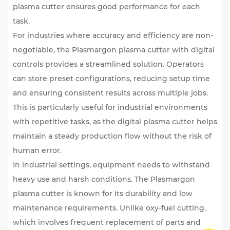
plasma cutter ensures good performance for each
task.
For industries where accuracy and efficiency are non-
negotiable, the Plasmargon plasma cutter with digital
controls provides a streamlined solution. Operators
can store preset configurations, reducing setup time
and ensuring consistent results across multiple jobs.
This is particularly useful for industrial environments
with repetitive tasks, as the digital plasma cutter helps
maintain a steady production flow without the risk of
human error.
In industrial settings, equipment needs to withstand
heavy use and harsh conditions. The Plasmargon
plasma cutter is known for its durability and low
maintenance requirements. Unlike oxy-fuel cutting,
which involves frequent replacement of parts and