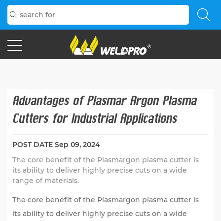
Advantages of Plasmar Argon Plasma
Cutters for Industrial Applications
POST DATE
Sep 09, 2024
The core benefit of the Plasmargon plasma cutter is
its ability to deliver highly precise cuts on a wide
range of materials.
The core benefit of the
Plasmargon plasma cutter
is
its ability to deliver highly precise cuts on a wide