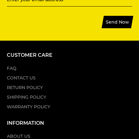
Send Now
CUSTOMER CARE
FAQ
CONTACT US
RETURN POLICY
SHIPPING POLICY
WARRANTY POLICY
INFORMATION
ABOUT US