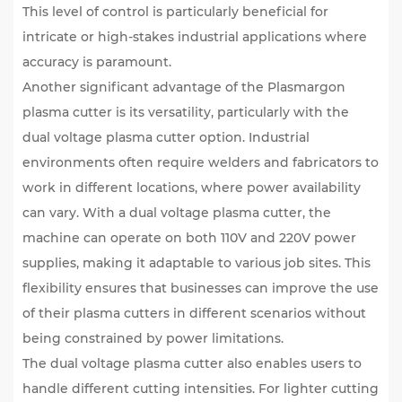
This level of control is particularly beneficial for
intricate or high-stakes industrial applications where
accuracy is paramount.
Another significant advantage of the Plasmargon
plasma cutter is its versatility, particularly with the
dual voltage plasma cutter
option. Industrial
environments often require welders and fabricators to
work in different locations, where power availability
can vary. With a dual voltage plasma cutter, the
machine can operate on both 110V and 220V power
supplies, making it adaptable to various job sites. This
flexibility ensures that businesses can improve the use
of their plasma cutters in different scenarios without
being constrained by power limitations.
The dual voltage plasma cutter also enables users to
handle different cutting intensities. For lighter cutting