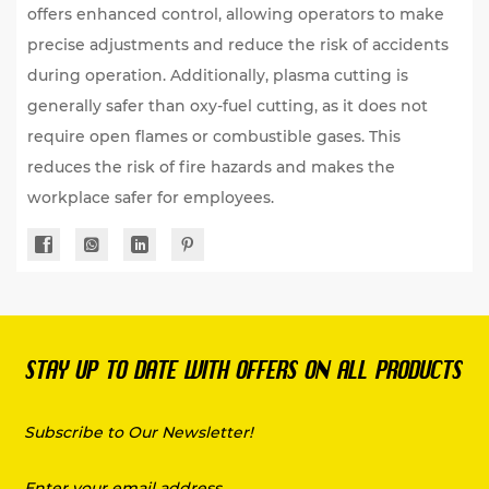
offers enhanced control, allowing operators to make
precise adjustments and reduce the risk of accidents
during operation. Additionally, plasma cutting is
generally safer than oxy-fuel cutting, as it does not
require open flames or combustible gases. This
reduces the risk of fire hazards and makes the
workplace safer for employees.
STAY UP TO DATE WITH OFFERS ON ALL PRODUCTS
Subscribe to Our Newsletter!