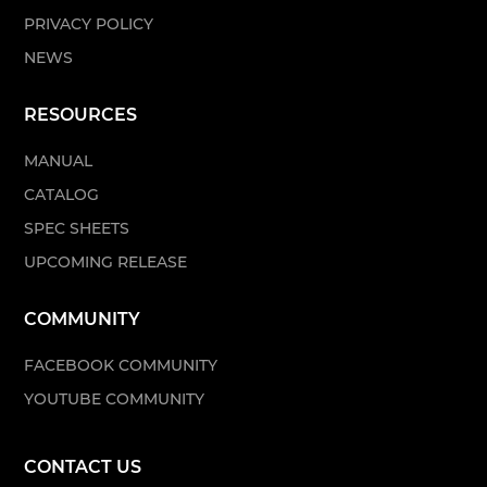
PRIVACY POLICY
NEWS
RESOURCES
MANUAL
CATALOG
SPEC SHEETS
UPCOMING RELEASE
COMMUNITY
FACEBOOK COMMUNITY
YOUTUBE COMMUNITY
CONTACT US