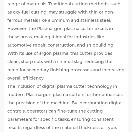
range of materials. Traditional cutting methods, such
as oxy-fuel cutting, may struggle with thin or non-
ferrous metals like aluminum and stainless steel.
However, the Plasmargon plasma cutter excels in
these areas, making it ideal for industries like
automotive repair, construction, and shipbuilding.
With its use of argon plasma, this cutter provides
clean, sharp cuts with minimal slag, reducing the
need for secondary finishing processes and increasing
overall efficiency.
The inclusion of
digital plasma cutter
technology in
modern Plasmargon plasma cutters further enhances
the precision of the machine. By incorporating digital
controls, operators can fine-tune the cutting
parameters for specific tasks, ensuring consistent
results regardless of the material thickness or type.