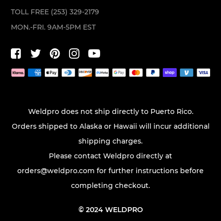
TOLL FREE (253) 329-2179
MON.-FRI. 9AM-5PM EST
Weldpro does not ship directly to Puerto Rico.
Orders shipped to Alaska or Hawaii will incur additional
shipping charges.
Please contact Weldpro directly at
orders@weldpro.com
for further instructions before
completing checkout.
© 2024 WELDPRO