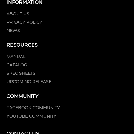
INFORMATION
ABOUT US
PRIVACY POLICY
NEWS
RESOURCES
MANUAL
CATALOG
SPEC SHEETS
UPCOMING RELEASE
COMMUNITY
FACEBOOK COMMUNITY
YOUTUBE COMMUNITY
CONTACT US