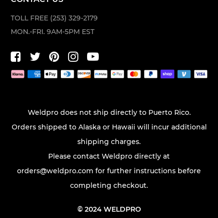
TOLL FREE (253) 329-2179
MON.-FRI. 9AM-5PM EST
Weldpro does not ship directly to Puerto Rico.
Orders shipped to Alaska or Hawaii will incur additional
shipping charges.
Please contact Weldpro directly at
orders@weldpro.com
for further instructions before
completing checkout.
© 2024 WELDPRO