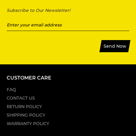
Subscribe to Our Newsletter!
Send Now
CUSTOMER CARE
FAQ
CONTACT US
RETURN POLICY
SHIPPING POLICY
WARRANTY POLICY