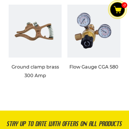
0
Ground clamp brass
Flow Gauge CGA 580
300 Amp
STAY UP TO DATE WITH OFFERS ON ALL PRODUCTS