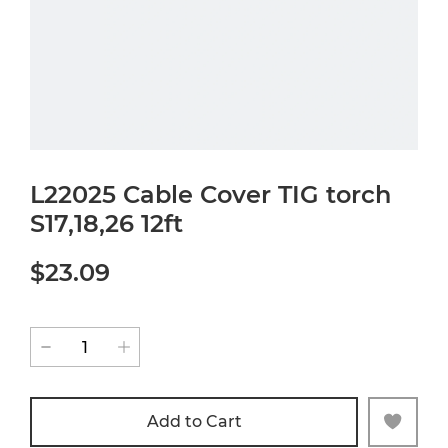
L22025 Cable Cover TIG torch
S17,18,26 12ft
$23.09
Add to Cart