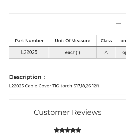
Part Number
Unit Of.Measure
Class
omni2
L22025
each(1)
A
optio
Description：
L22025 Cable Cover TIG torch S17,18,26 12ft.
Customer Reviews