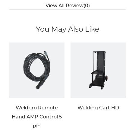
View All Review(0)
You May Also Like
Weldpro Remote
Welding Cart HD
Hand AMP Control 5
pin