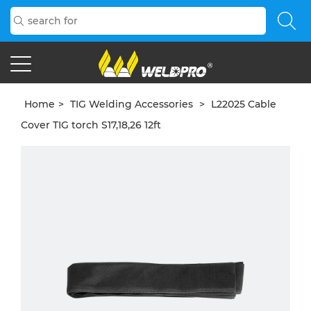
Home
>
TIG Welding Accessories
>
L22025 Cable
Cover TIG torch S17,18,26 12ft