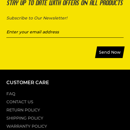
STAY UP TO DATE WITH OFFERS ON ALL PRODUCTS
Subscribe to Our Newsletter!
Send Now
CUSTOMER CARE
FAQ
CONTACT US
RETURN POLICY
SHIPPING POLICY
WARRANTY POLICY