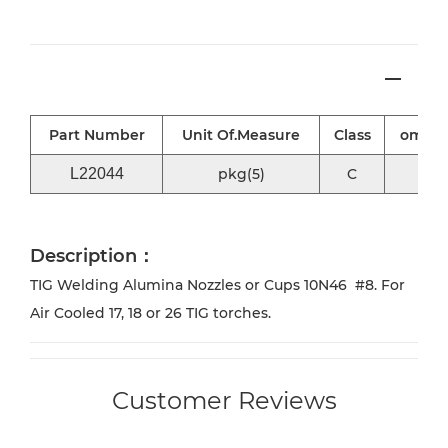
Part Number
Unit Of.Measure
Class
omni2
L22044
pkg(5)
C
√
Description：
TIG Welding Alumina Nozzles or Cups 10N46 #8. For
Air Cooled 17, 18 or 26 TIG torches.
Customer Reviews