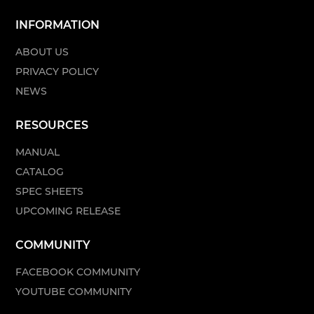
INFORMATION
ABOUT US
PRIVACY POLICY
NEWS
RESOURCES
MANUAL
CATALOG
SPEC SHEETS
UPCOMING RELEASE
COMMUNITY
FACEBOOK COMMUNITY
YOUTUBE COMMUNITY