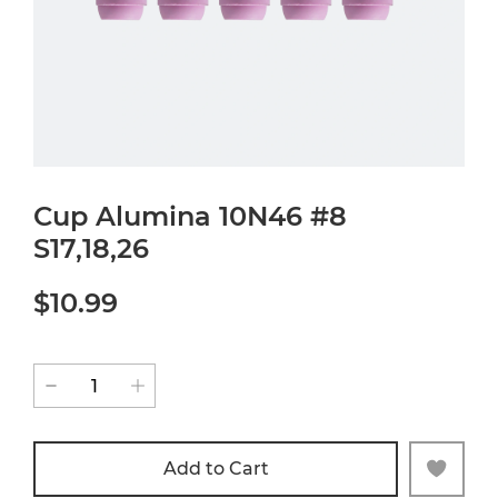
Cup Alumina 10N46 #8
S17,18,26
$10.99
Add to Cart