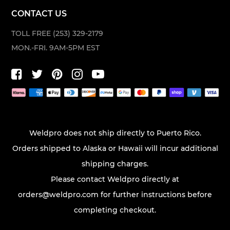
CONTACT US
TOLL FREE (253) 329-2179
MON.-FRI. 9AM-5PM EST
Weldpro does not ship directly to Puerto Rico.
Orders shipped to Alaska or Hawaii will incur additional
shipping charges.
Please contact Weldpro directly at
orders@weldpro.com
for further instructions before
completing checkout.