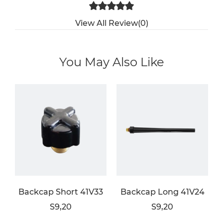
View All Review(0)
You May Also Like
Backcap Short 41V33
Backcap Long 41V24
S9,20
S9,20