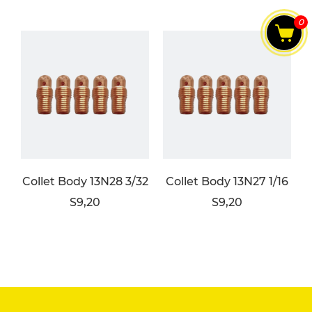
0
Collet Body 13N28 3/32
Collet Body 13N27 1/16
S9,20
S9,20