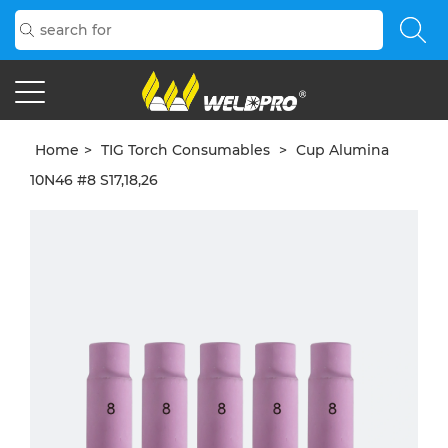
Home
>
TIG Torch Consumables
>
Cup Alumina
10N46 #8 S17,18,26